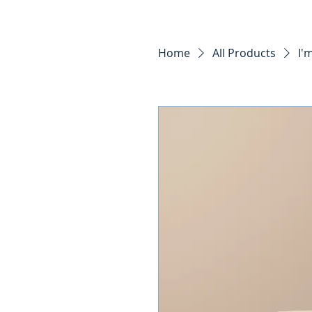
Home
All Products
I'