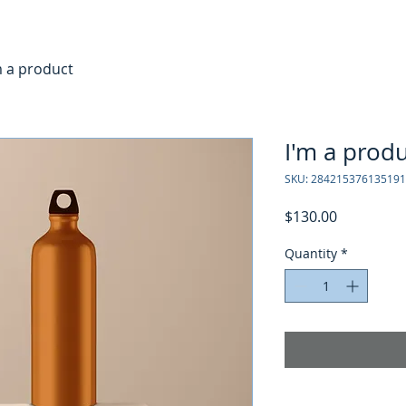
m a product
I'm a prod
SKU: 284215376135191
Price
$130.00
Quantity
*