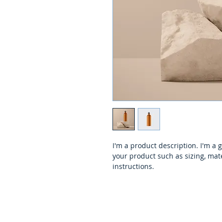
I'm a product description. I'm a 
your product such as sizing, mate
instructions.